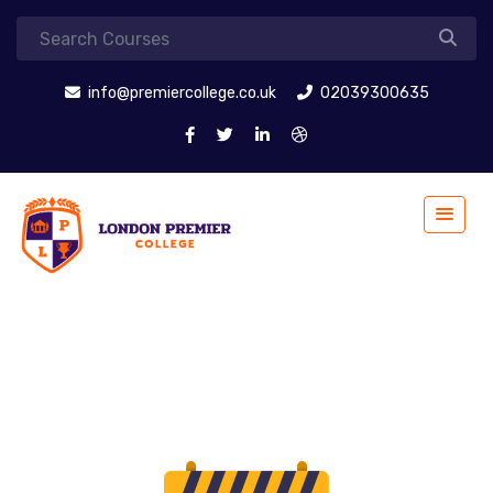
info@premiercollege.co.uk
02039300635