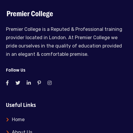
Premier College is a Reputed & Professional training
provider located in London. At Premier College we
pride ourselves in the quality of education provided
in an elegant & comfortable premise.
Follow Us
Useful Links
Home
About Us