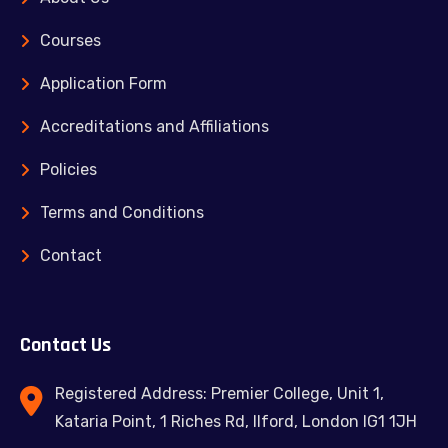
Courses
Application Form
Accreditations and Affiliations
Policies
Terms and Conditions
Contact
Contact Us
Registered Address: Premier College, Unit 1,
Kataria Point, 1 Riches Rd, Ilford, London IG1 1JH