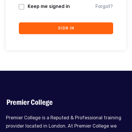
Keep me signed in
Forgot?
SIGN IN
Premier College is a Reputed & Professional training
provider located in London. At Premier College we