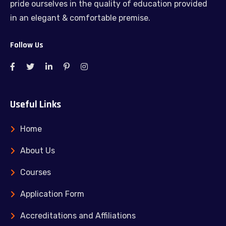
pride ourselves in the quality of education provided
in an elegant & comfortable premise.
Follow Us
Useful Links
Home
About Us
Courses
Application Form
Accreditations and Affiliations