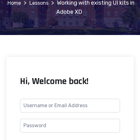
>
>
Working with existing UI kits in
Lessons
Adobe XD
Hi, Welcome back!