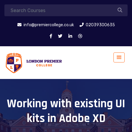
info@premiercollege.co.uk
02039300635
Working with existing UI
kits in Adobe XD