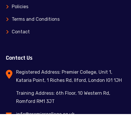
Policies
Terms and Conditions
Contact
Contact Us
Registered Address: Premier College, Unit 1,
Kataria Point, 1 Riches Rd, Ilford, London IG1 1JH
Training Address: 6th Floor, 10 Western Rd,
Romford RM1 3JT
info@premiercollege.co.uk
02039300635