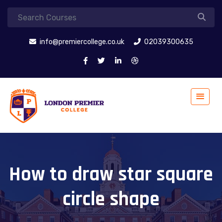
info@premiercollege.co.uk
02039300635
How to draw star square
circle shape