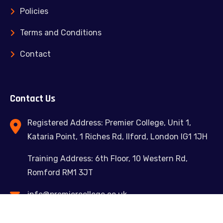
Policies
Terms and Conditions
Contact
Contact Us
Registered Address: Premier College, Unit 1,
Kataria Point, 1 Riches Rd, Ilford, London IG1 1JH
Training Address: 6th Floor, 10 Western Rd,
Romford RM1 3JT
info@premiercollege.co.uk
02039300635