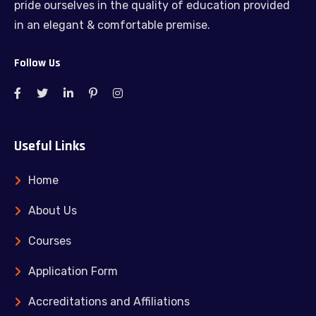
pride ourselves in the quality of education provided
in an elegant & comfortable premise.
Follow Us
Useful Links
Home
About Us
Courses
Application Form
Accreditations and Affiliations