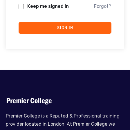
Keep me signed in
Forgot?
SIGN IN
Premier College is a Reputed & Professional training
provider located in London. At Premier College we