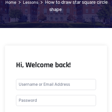
>
>
How to draw star square circle
Lessons
shape
Hi, Welcome back!