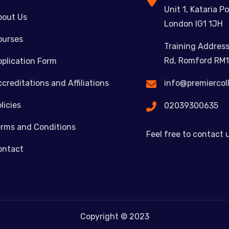
Unit 1, Kataria Po
bout Us
London IG1 1JH
ourses
Training Address
Rd, Romford RM1
plication Form
creditations and Affiliations
info@premiercol
licies
02039300635
erms and Conditions
Feel free to contact 
ontact
Copyright © 2023