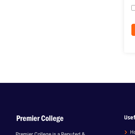
Usef
H
Premier College is a Reputed &