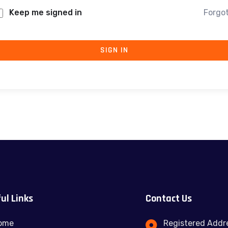
Keep me signed in
Forgo
SIGN IN
ul Links
Contact Us
ome
Registered Addre