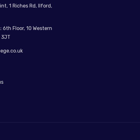
int, 1 Riches Rd, Ilford,
: 6th Floor, 10 Western
 3JT
lege.co.uk
us