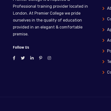
Professional training provider located in
A
London. At Premier College we pride
C
ourselves in the quality of education
provided in an elegant & comfortable
Ap
premise.
Ac
Follow Us
Po
T
C