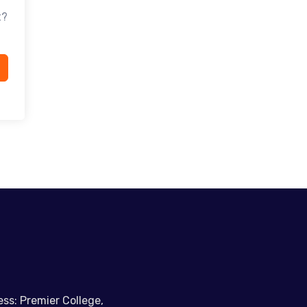
t?
ss: Premier College,