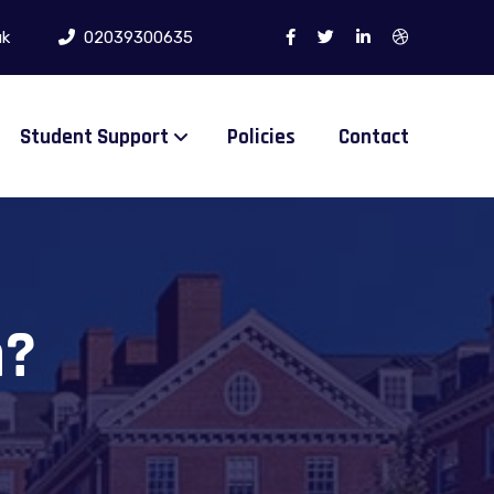
uk
02039300635
Student Support
Policies
Contact
n?