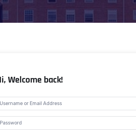
Hi, Welcome back!