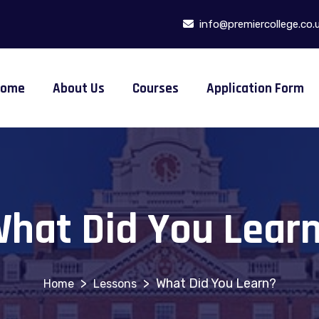
info@premiercollege.co.
Home
About Us
Courses
Application Form
hat Did You Lear
>
>
What Did You Learn?
Lessons