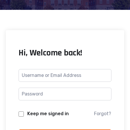
Hi, Welcome back!
Keep me signed in
Forgot?