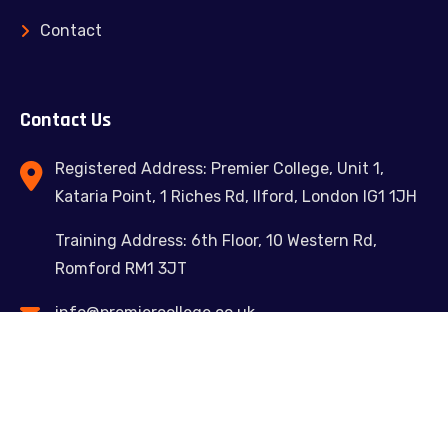
Contact
Contact Us
Registered Address: Premier College, Unit 1,
Kataria Point, 1 Riches Rd, Ilford, London IG1 1JH
Training Address: 6th Floor, 10 Western Rd,
Romford RM1 3JT
info@premiercollege.co.uk
02039300635
Feel free to contact us