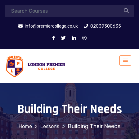
info@premiercollege.co.uk
02039300635
Building Their Needs
>
>
Building Their Needs
Lessons