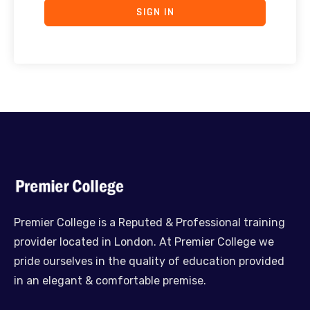
SIGN IN
Premier College is a Reputed & Professional training
provider located in London. At Premier College we
pride ourselves in the quality of education provided
in an elegant & comfortable premise.