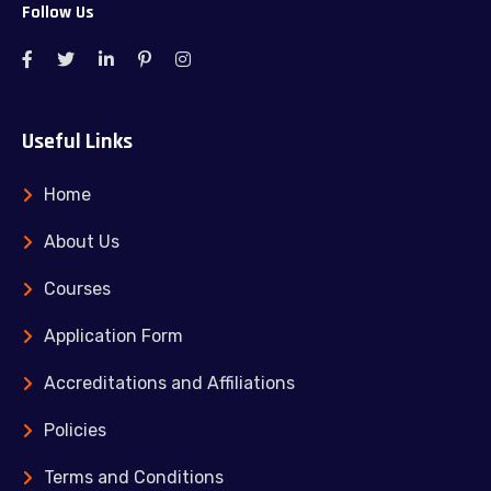
Follow Us
Useful Links
Home
About Us
Courses
Application Form
Accreditations and Affiliations
Policies
Terms and Conditions