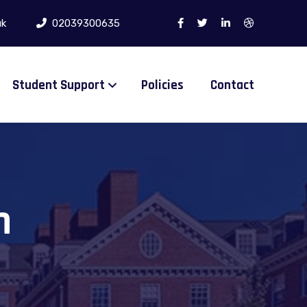
uk
02039300635
Student Support
Policies
Contact
n