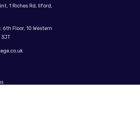
int, 1 Riches Rd, Ilford,
: 6th Floor, 10 Western
 3JT
lege.co.uk
us