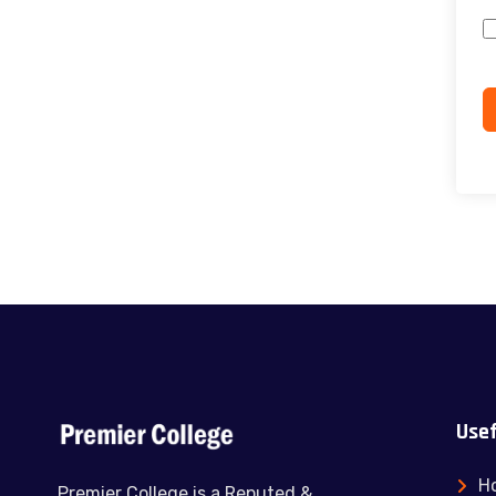
Usef
H
Premier College is a Reputed &