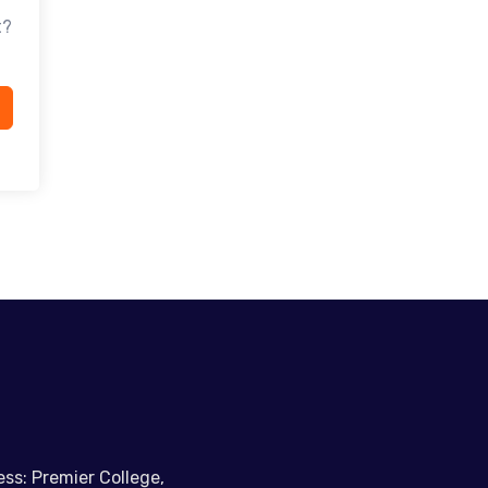
t?
ss: Premier College,