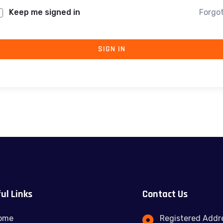
Keep me signed in
Forgo
SIGN IN
ul Links
Contact Us
ome
Registered Addre