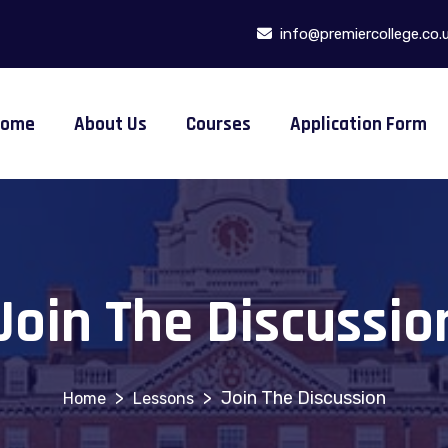
info@premiercollege.co.
Home
About Us
Courses
Application Form
Join The Discussio
>
>
Join The Discussion
Lessons