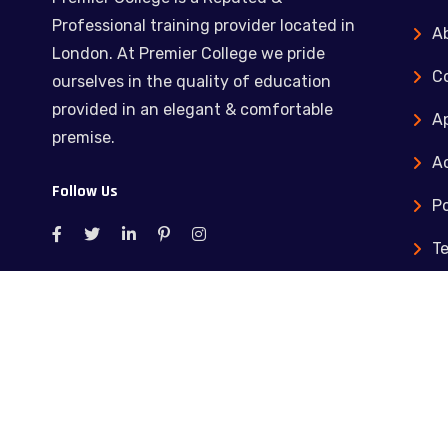
Professional training provider located in
A
London. At Premier College we pride
C
ourselves in the quality of education
provided in an elegant & comfortable
Ap
premise.
Ac
Follow Us
Po
T
C