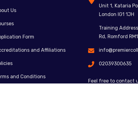
Unit 1, Kataria Po
bout Us
London IG1 1JH
ourses
Training Address
Rd, Romford RM1
plication Form
creditations and Affiliations
info@premiercol
licies
02039300635
erms and Conditions
Feel free to contact 
ontact
Copyright © 2023