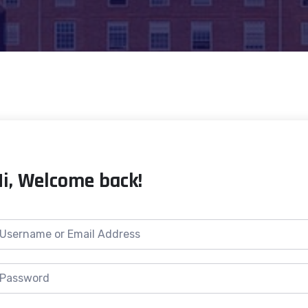
Hi, Welcome back!