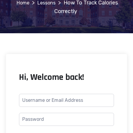
>
>
How To Track Calories
Lessons
Correctly
Hi, Welcome back!