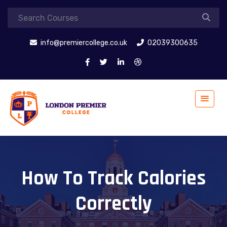
info@premiercollege.co.uk
02039300635
How To Track Calories
Correctly