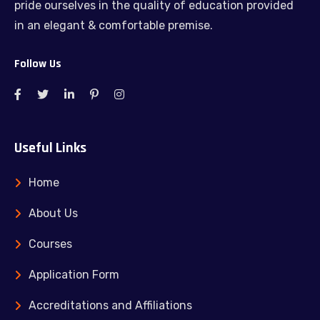
pride ourselves in the quality of education provided
in an elegant & comfortable premise.
Follow Us
Useful Links
Home
About Us
Courses
Application Form
Accreditations and Affiliations