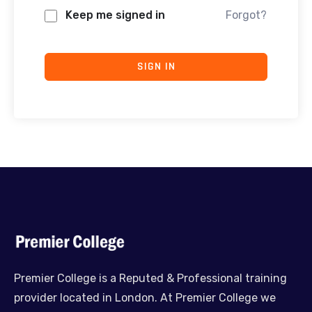
Keep me signed in
Forgot?
SIGN IN
Premier College is a Reputed & Professional training
provider located in London. At Premier College we