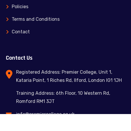
Policies
Terms and Conditions
Contact
Contact Us
Registered Address: Premier College, Unit 1,
Kataria Point, 1 Riches Rd, Ilford, London IG1 1JH
Training Address: 6th Floor, 10 Western Rd,
Romford RM1 3JT
info@premiercollege.co.uk
02039300635