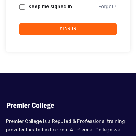
Keep me signed in
Forgot?
SIGN IN
Premier College is a Reputed & Professional training
provider located in London. At Premier College we