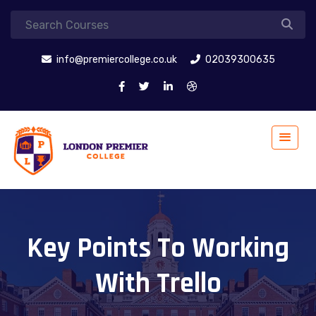
info@premiercollege.co.uk
02039300635
Key Points To Working
With Trello