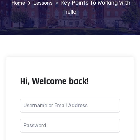
>
>
Key Points To Working With
Lessons
Trello
Hi, Welcome back!