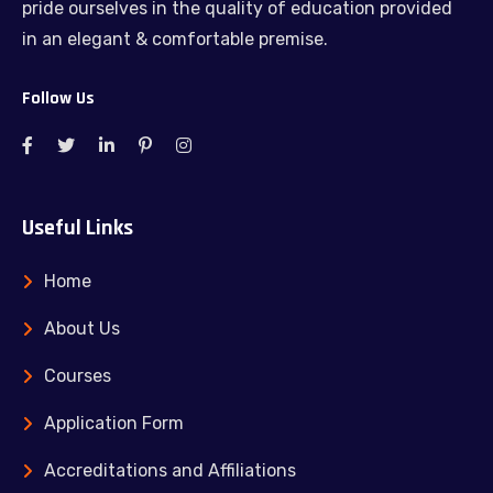
pride ourselves in the quality of education provided
in an elegant & comfortable premise.
Follow Us
Useful Links
Home
About Us
Courses
Application Form
Accreditations and Affiliations