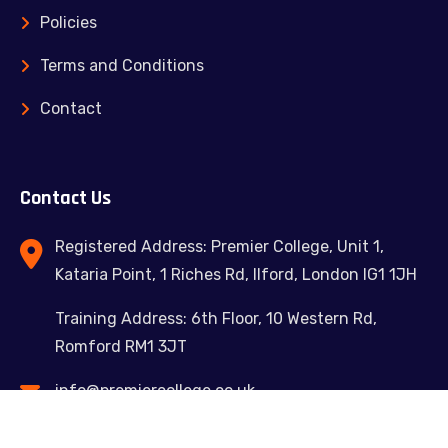
Policies
Terms and Conditions
Contact
Contact Us
Registered Address: Premier College, Unit 1,
Kataria Point, 1 Riches Rd, Ilford, London IG1 1JH
Training Address: 6th Floor, 10 Western Rd,
Romford RM1 3JT
info@premiercollege.co.uk
02039300635