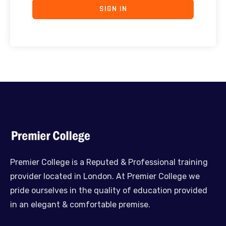
SIGN IN
Premier College is a Reputed & Professional training
provider located in London. At Premier College we
pride ourselves in the quality of education provided
in an elegant & comfortable premise.