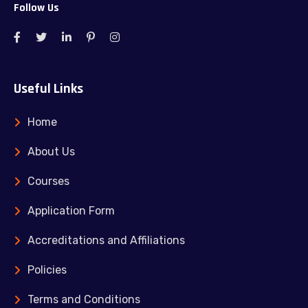
Follow Us
Useful Links
Home
About Us
Courses
Application Form
Accreditations and Affiliations
Policies
Terms and Conditions