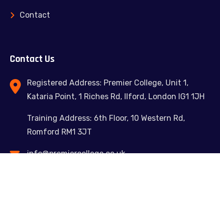
Contact
Contact Us
Registered Address: Premier College, Unit 1,
Kataria Point, 1 Riches Rd, Ilford, London IG1 1JH
Training Address: 6th Floor, 10 Western Rd,
Romford RM1 3JT
info@premiercollege.co.uk
02039300635
Feel free to contact us