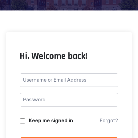
Hi, Welcome back!
Keep me signed in
Forgot?