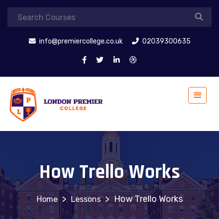
info@premiercollege.co.uk
02039300635
How Trello Works
>
>
How Trello Works
Lessons