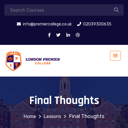
info@premiercollege.co.uk
02039300635
Final Thoughts
>
>
Final Thoughts
Lessons