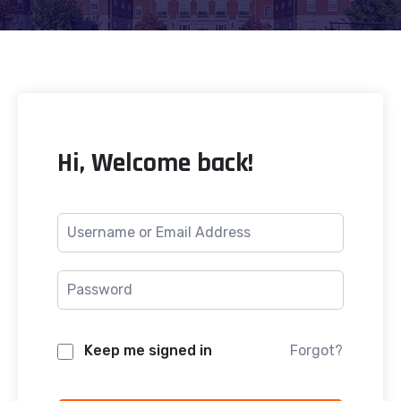
Hi, Welcome back!
Keep me signed in
Forgot?