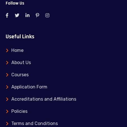
Follow Us
Useful Links
Home
About Us
Courses
Application Form
Accreditations and Affiliations
Policies
Terms and Conditions