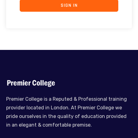
SIGN IN
Premier College is a Reputed & Professional training
provider located in London. At Premier College we
pride ourselves in the quality of education provided
in an elegant & comfortable premise.