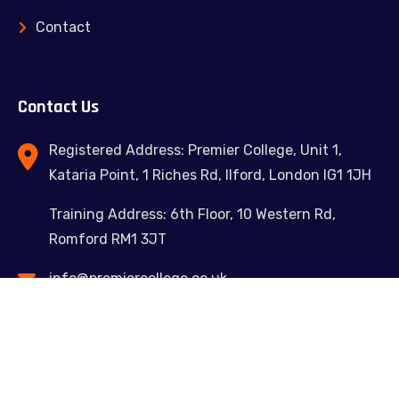
Contact
Contact Us
Registered Address: Premier College, Unit 1,
Kataria Point, 1 Riches Rd, Ilford, London IG1 1JH
Training Address: 6th Floor, 10 Western Rd,
Romford RM1 3JT
info@premiercollege.co.uk
02039300635
Feel free to contact us