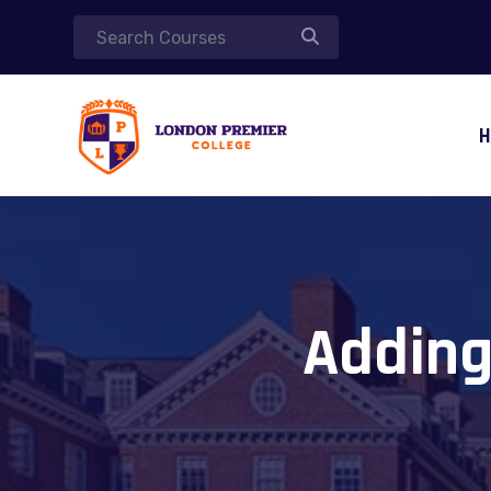
Adding