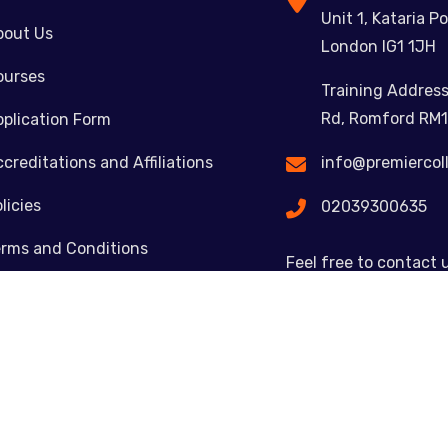
Unit 1, Kataria Po
bout Us
London IG1 1JH
ourses
Training Address
Rd, Romford RM1
plication Form
creditations and Affiliations
info@premiercol
licies
02039300635
erms and Conditions
Feel free to contact 
ontact
Copyright © 2023