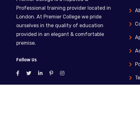
Professional training provider located in
A
London. At Premier College we pride
C
ourselves in the quality of education
provided in an elegant & comfortable
Ap
premise.
Ac
Follow Us
Po
T
C