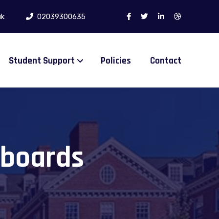
uk
02039300635
Student Support
Policies
Contact
 boards