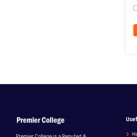
Usef
H
Premier College is a Reputed &