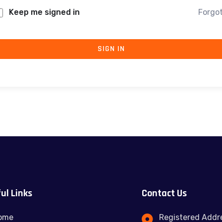
Keep me signed in
Forgo
SIGN IN
ul Links
Contact Us
ome
Registered Addre