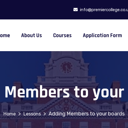
info@premiercollege.co.
Home
About Us
Courses
Application Form
 Members to your
>
>
Adding Members to your boards
Lessons