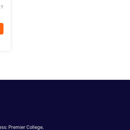
t?
ss: Premier College,