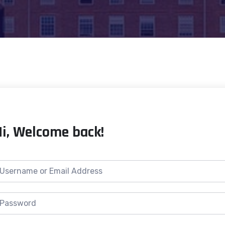
Hi, Welcome back!