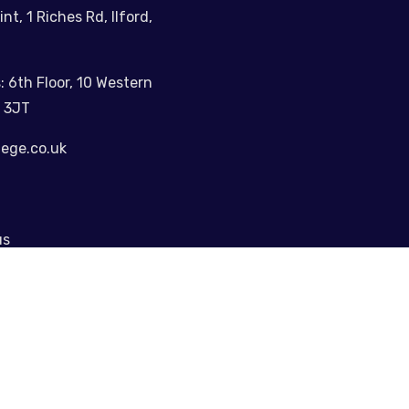
int, 1 Riches Rd, Ilford,
: 6th Floor, 10 Western
 3JT
lege.co.uk
us