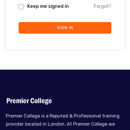
Keep me signed in
Forgot?
SIGN IN
Premier College is a Reputed & Professional training
provider located in London. At Premier College we