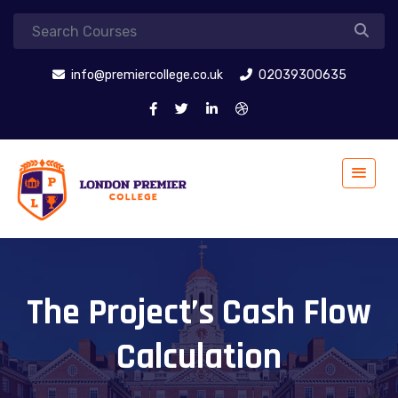
info@premiercollege.co.uk
02039300635
The Project’s Cash Flow
Calculation