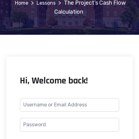
>
>
The Project’s Cash Flow
Lessons
Calculation
Hi, Welcome back!