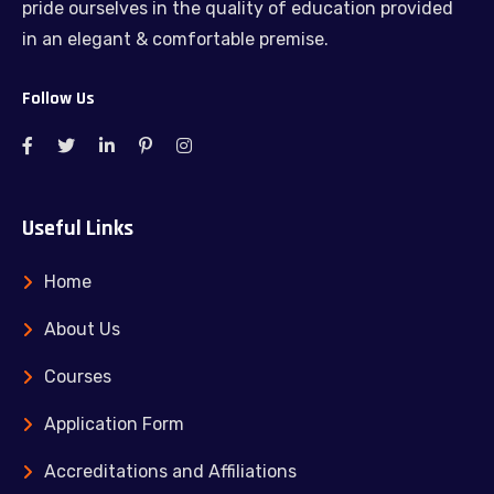
pride ourselves in the quality of education provided
in an elegant & comfortable premise.
Follow Us
Useful Links
Home
About Us
Courses
Application Form
Accreditations and Affiliations