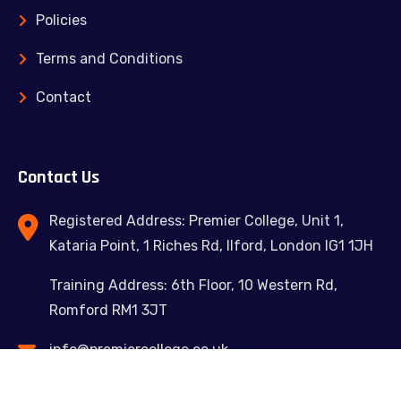
Policies
Terms and Conditions
Contact
Contact Us
Registered Address: Premier College, Unit 1,
Kataria Point, 1 Riches Rd, Ilford, London IG1 1JH
Training Address: 6th Floor, 10 Western Rd,
Romford RM1 3JT
info@premiercollege.co.uk
02039300635